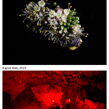
Kapok Bats, 2023