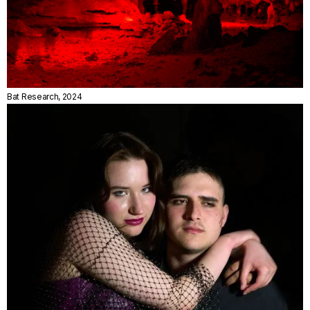
Bat Research, 2024